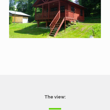
The view: