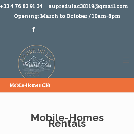
+33 4 76 83 91 34
aupredulac38119@gmail.com
Opening: March to October / 10am-8pm
Mobile-Homes (EN)
Mobile-Homes
Rentals