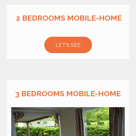
2 BEDROOMS MOBILE-HOME
LET’S SEE
3 BEDROOMS MOBILE-HOME