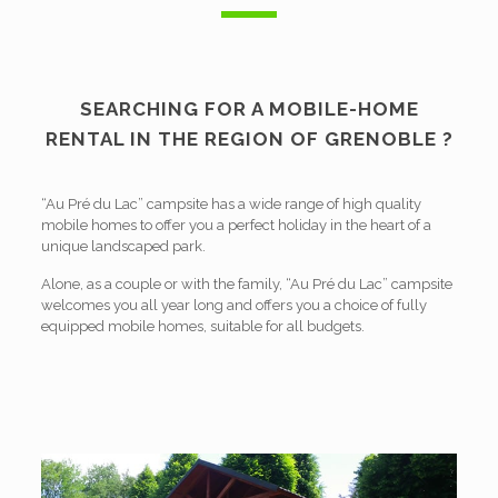
SEARCHING FOR A MOBILE-HOME
RENTAL IN THE
REGION
OF GRENOBLE ?
“Au Pré du Lac” campsite has a wide range of high quality
mobile homes to offer you a perfect holiday in the heart of a
unique landscaped park.
Alone, as a couple or with the family, “Au Pré du Lac” campsite
welcomes you all year long and offers you a choice of fully
equipped mobile homes, suitable for all budgets.