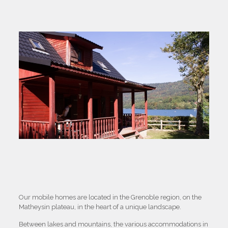
Our mobile homes are located in the Grenoble region, on the
Matheysin plateau, in the heart of a unique landscape.
Between lakes and mountains, the various accommodations in