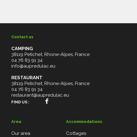
Contact us
CAMPING
38119 Petichet, Rhone-Alpes, France
04 76 83 91 34
info@aupredulac.eu
RESTAURANT
38119 Petichet, Rhone-Alpes, France
04 76 83 91 34
restaurant@aupredulac.eu
FIND US :
Area
Accommodations
Our area
Cottages