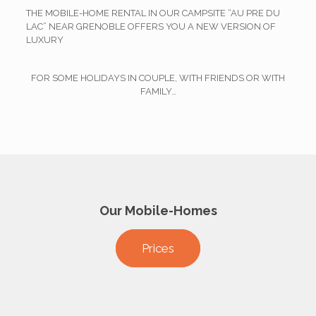
THE MOBILE-HOME RENTAL IN OUR CAMPSITE “AU PRE DU
LAC” NEAR GRENOBLE OFFERS YOU A NEW VERSION OF
LUXURY
FOR SOME HOLIDAYS IN COUPLE, WITH FRIENDS OR WITH
FAMILY…
Our Mobile-Homes
Prices