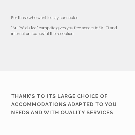
For those who want to stay connected:
“Au Pré du lac” campsite gives you free access to WI-FI and
internet on request at the reception.
THANK’S TO ITS LARGE CHOICE OF
ACCOMMODATIONS ADAPTED TO YOU
NEEDS AND WITH QUALITY SERVICES