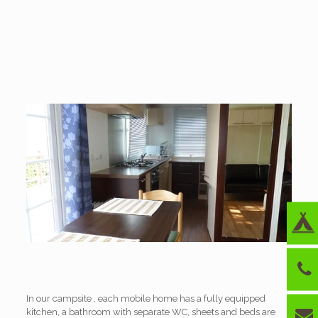
In our campsite , each mobile home has a fully equipped
kitchen, a bathroom with separate WC, sheets and beds are