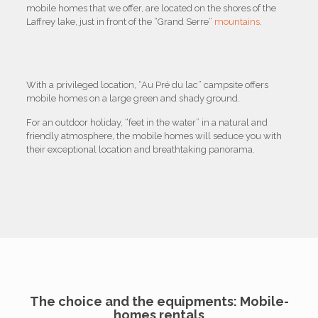
mobile homes that we offer, are located on the shores of the
Laffrey lake, just in front of the “Grand Serre”
mountains
.
With a privileged location, “Au Pré du lac” campsite offers
mobile homes on a large green and shady ground.
For an outdoor holiday, “feet in the water” in a natural and
friendly atmosphere, the mobile homes will seduce you with
their exceptional location and breathtaking panorama.
The choice and the equipments: Mobile-
homes rentals