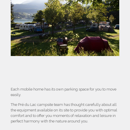
Each mobile home has its own parking space for you to move
easily.
The Pré du Lac campsite team has thought carefully about all
the equipment available on its site to provide you with optimal
comfort and to offer you moments of relaxation and leisure in
perfect harmony with the nature around you.