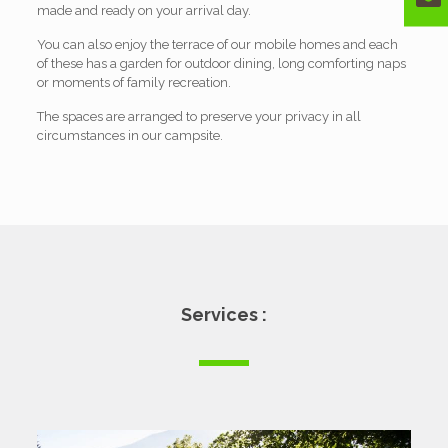
made and ready on your arrival day.
You can also enjoy the terrace of our mobile homes and each
of these has a garden for outdoor dining, long comforting naps
or moments of family recreation.
The spaces are arranged to preserve your privacy in all
circumstances in our campsite.
Services :