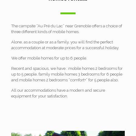
The campsite “Au Pré du Lac” near Grenoble offers a choice of
three different kinds of mobile homes.
Alone, as a couple or as a family, you will find the perfect
accommodation at moderate prices for a successful holiday.
We offer mobile homes for up to 6 people.
Recent and spacious, we have : mobile homes 2 bedrooms for
up to 5 people, family mobile homes 3 bedrooms for 6 people
and mobile homes 2 bedrooms “comfort+” for 5 people also.
All our accommodations have a modern and secure
equipment for your satisfaction.