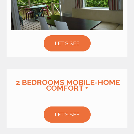
LET’S SEE
2 BEDROOMS MOBILE-HOME
COMFORT +
LET’S SEE