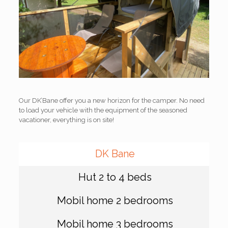
Our DK’Bane offer you a new horizon for the camper. No need
to load your vehicle with the equipment of the seasoned
vacationer, everything is on site!
DK Bane
Hut 2 to 4 beds
Mobil home 2 bedrooms
Mobil home 3 bedrooms