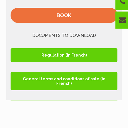
BOOK
DOCUMENTS TO DOWNLOAD
Regulation (in French)
General terms and conditions of sale (in
French)