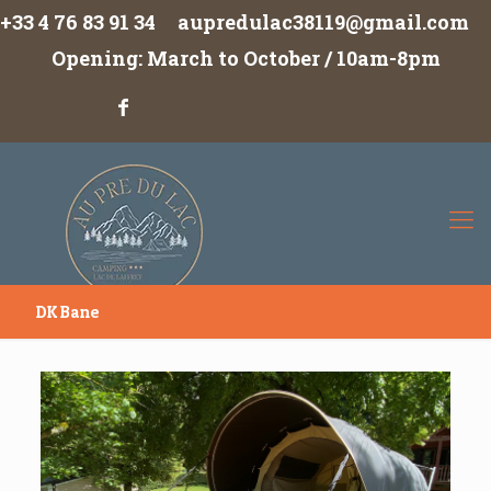
+33 4 76 83 91 34
aupredulac38119@gmail.com
Opening: March to October / 10am-8pm
DK Bane