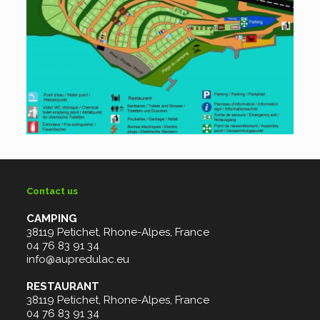
Contact us
CAMPING
38119 Petichet, Rhone-Alpes, France
04 76 83 91 34
info@aupredulac.eu
RESTAURANT
38119 Petichet, Rhone-Alpes, France
04 76 83 91 34