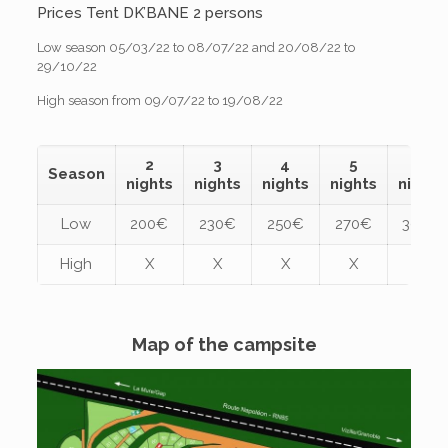
Prices Tent DK’BANE 2 persons
Low season 05/03/22 to 08/07/22 and 20/08/22 to
29/10/22
High season from 09/07/22 to 19/08/22
2
3
4
5
6
Season
nights
nights
nights
nights
nights
Low
200€
230€
250€
270€
300€
High
X
X
X
X
X
Map of the campsite