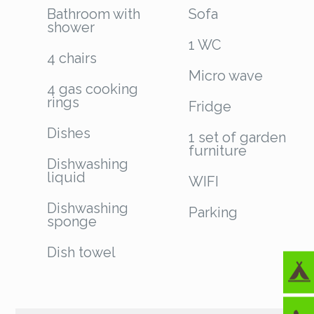
Bathroom with
Sofa
shower
1 WC
4 chairs
Micro wave
4 gas cooking
rings
Fridge
Dishes
1 set of garden
furniture
Dishwashing
liquid
WIFI
Dishwashing
Parking
sponge
Dish towel