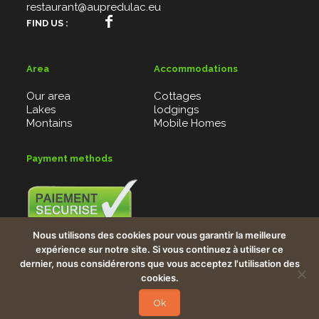
restaurant@aupredulac.eu
FIND US :
Area
Accommodations
Our area
Cottages
Lakes
lodgings
Montains
Mobile Homes
Payment methods
Credit card, Bank checks, Vacancy checks, PayBox
Nous utilisons des cookies pour vous garantir la meilleure
system
expérience sur notre site. Si vous continuez à utiliser ce
Bank details : FR7613906000578502212692578
dernier, nous considérerons que vous acceptez l'utilisation des
cookies.
Copyright © 2026
Webiaprod
Tous droits réservés.
Ok