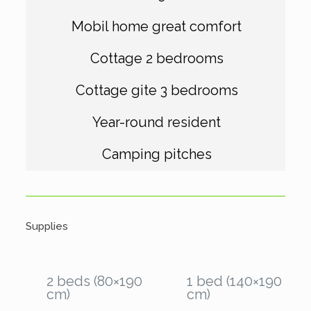
Mobil home great comfort
Cottage 2 bedrooms
Cottage gite 3 bedrooms
Year-round resident
Camping pitches
Supplies
2 beds (80×190
1 bed (140×190
cm)
cm)