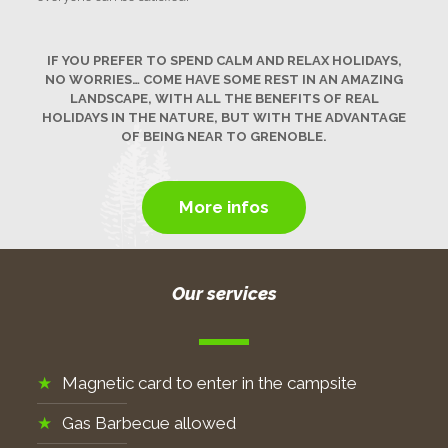
IF YOU PREFER TO SPEND CALM AND RELAX HOLIDAYS,
NO WORRIES… COME HAVE SOME REST IN AN AMAZING
LANDSCAPE, WITH ALL THE BENEFITS OF REAL
HOLIDAYS IN THE NATURE, BUT WITH THE ADVANTAGE
OF BEING NEAR TO GRENOBLE.
More infos
Our services
Magnetic card to enter in the campsite
Gas Barbecue allowed