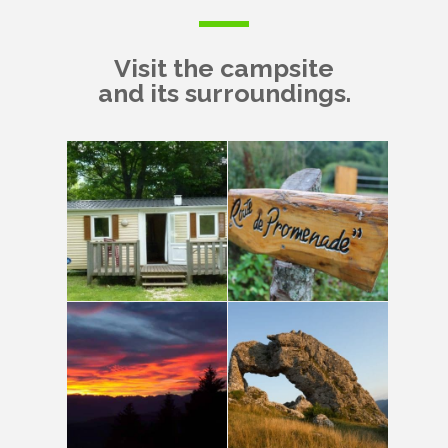
Visit the campsite
and its surroundings.