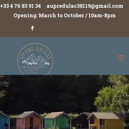
+33 4 76 83 91 34
aupredulac38119@gmail.com
Opening: March to October / 10am-8pm