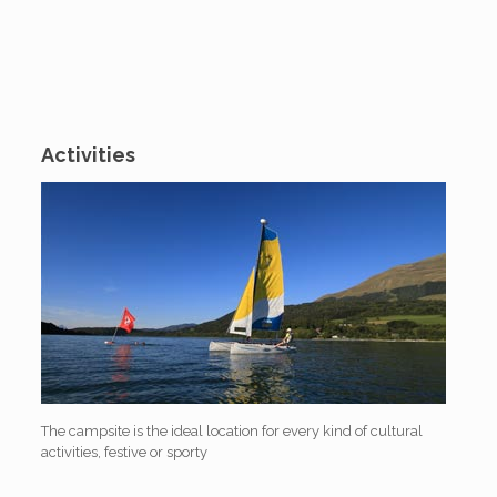
Activities
The campsite is the ideal location for every kind of cultural
activities, festive or sporty