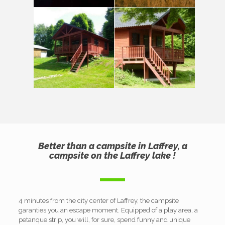
Better than a campsite in Laffrey, a
campsite on the Laffrey lake !
4 minutes from the city center of Laffrey, the campsite
garanties you an escape moment. Equipped of a play area, a
petanque strip, you will, for sure, spend funny and unique