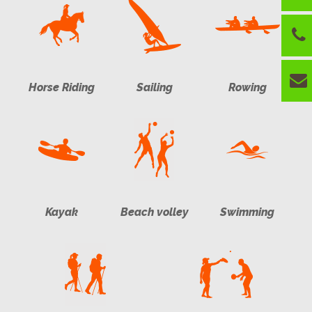
Horse Riding
Sailing
Rowing
Kayak
Beach volley
Swimming