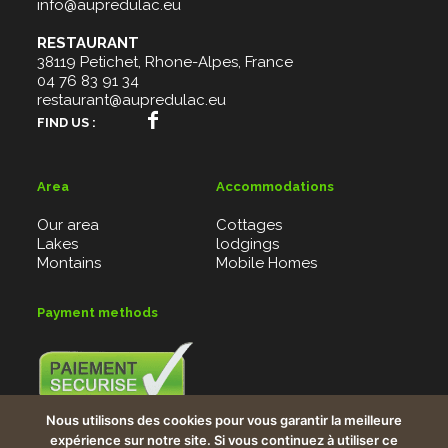
info@aupredulac.eu
RESTAURANT
38119 Petichet, Rhone-Alpes, France
04 76 83 91 34
restaurant@aupredulac.eu
FIND US :
Area
Accommodations
Our area
Cottages
Lakes
lodgings
Montains
Mobile Homes
Payment methods
Credit card, Bank checks, Vacancy checks, PayBox
Nous utilisons des cookies pour vous garantir la meilleure
system
expérience sur notre site. Si vous continuez à utiliser ce