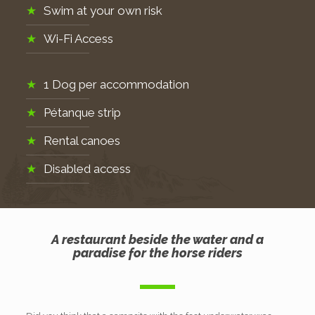
Swim at your own risk
Wi-Fi Access
1 Dog per accommodation
Pétanque strip
Rental canoes
Disabled access
A restaurant beside the water and a
paradise for the horse riders