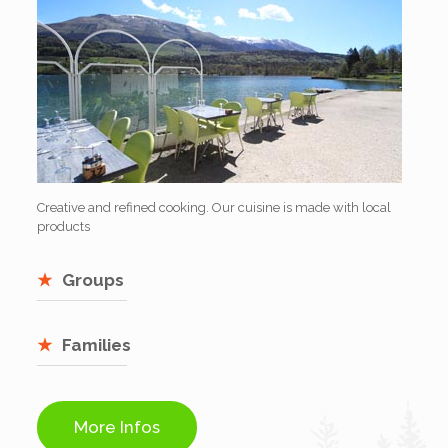
Creative and refined cooking. Our cuisine is made with local
products
Groups
Families
More Infos