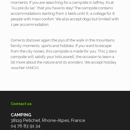
moments. If you are searching for a campsite in laffrey, it’s at
“Au pré du lac” that you have to stay! The campsite contains
accommodations starting from 2 beds until 6, a cottage for 8
people with maxi confort. We also accept dogs but limited with
1 per accommodation.
Come to discover again the joys of the walk in the mountains,
family moments, sports and hobbies. If you want to escape
from the city noises, this campsite is made for you. This 3 stars
campsite will satisfy your kids aswell, the occasion to learn a
bit more about the nature and its wonders. We accept holiday
voucher (ANCV).
Contact us
CAMPING
38119 Petichet, Rhone-Alpes, France
04 76 83 91 34