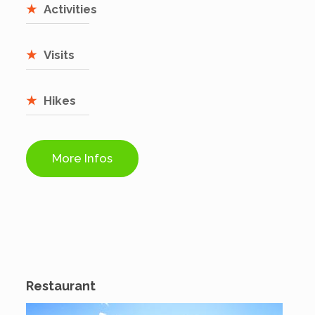
Activities
Visits
Hikes
More Infos
Restaurant