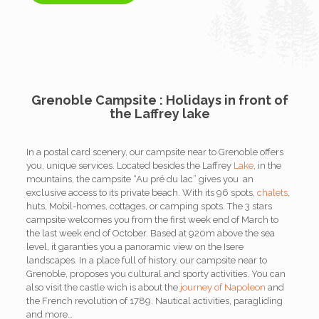
Grenoble Campsite : Holidays in front of
the Laffrey lake
In a postal card scenery, our campsite near to Grenoble offers
you, unique services. Located besides the Laffrey
Lake
, in the
mountains, the campsite “Au pré du lac” gives you an
exclusive access to its private beach. With its 96 spots,
chalets
,
huts, Mobil-homes, cottages, or camping spots. The 3 stars
campsite welcomes you from the first week end of March to
the last week end of October. Based at 920m above the sea
level, it garanties you a panoramic view on the Isere
landscapes. In a place full of history, our campsite near to
Grenoble, proposes you cultural and sporty activities. You can
also visit the castle wich is about the
journey of Napoleon
and
the French revolution of 1789. Nautical activities, paragliding
and more…