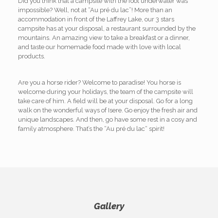
Did you think that a campsite with the foot underwater was
impossible? Well, not at “Au pré du lac”! More than an
accommodation in front of the Laffrey Lake, our 3 stars
campsite has at your disposal, a restaurant surrounded by the
mountains. An amazing view to take a breakfast or a dinner,
and taste our homemade food made with love with local
products.
Are you a horse rider? Welcome to paradise! You horse is
welcome during your holidays, the team of the campsite will
take care of him. A field will be at your disposal. Go for a long
walk on the wonderful ways of Isere. Go enjoy the fresh air and
unique landscapes. And then, go have some rest in a cosy and
family atmosphere. That’s the “Au pré du lac“ spirit!
Gallery