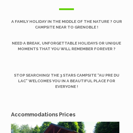
A FAMILY HOLIDAY IN THE MIDDLE OF THE NATURE ? OUR
CAMPSITE NEAR TO GRENOBLE !
NEED A BREAK, UNFORGETTABLE HOLIDAYS OR UNIQUE
MOMENTS THAT YOU WILL REMEMBER FOREVER ?
STOP SEARCHING! THE 3 STARS CAMPSITE
“
AU PRE DU
LAC” WELCOMES YOU IN A BEAUTIFUL PLACE FOR
EVERYONE !
Accommodations Prices