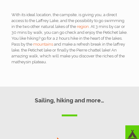
With its ideal location, the campsite, is giving you, a direct
access to the Laffrey Lake, and the possibility to go swimming
in the two other natural lakes of the
region
. At 3 mins by car or
30 mins by walk, you can go check and enjoy the Petichet lake.
You like hiking? go for a 2 hours hike in the heart of the lakes.
Pass by the
mountains
and make a refresh break in the laffrey
lake, the Petichet lake or finally the Pierre chattel lake! An
amazing walk, which will make you discover the riches of the
matheysin plateau.
Sailing, hiking and more…