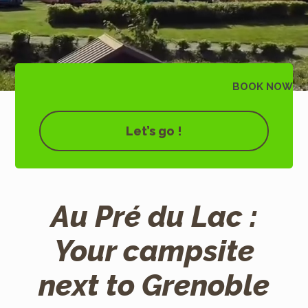
BOOK
NOW
Let’s go !
Au Pré du Lac :
Your campsite
next to Grenoble