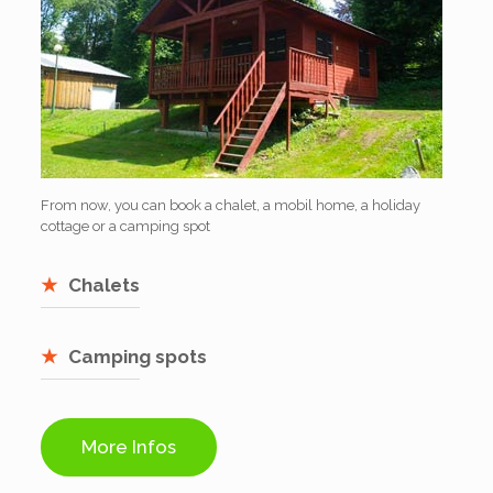
From now, you can book a chalet, a mobil home, a holiday
cottage or a camping spot
Chalets
Camping spots
More Infos