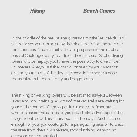
Hiking
Beach Games
In the middle of the nature, the 3 stars campsite “Au pré du lac”
will suprises you. Come enjoy the pleasures of sailing with our
rental canoes. Nautical activities are proposed at the nautical
base of Cholonge really near from the campsite. Scuba diving
lovers will be happy; you’ll have the possibility to dive under
40 meters. Are you a fisherman? Come enjoy your vacation
grilling your catch of the day! The occasion to share a good
moment with friends, family and neighbours!
The hiking or walking lovers will be satisfied aswell! Between
lakes and mountains, 300 kms of marked trails are waiting for
you! At the bottom of “the Alpe du Grand Serre”mountain,
where is based the campsite, you could take advantage of the
magnificent view. This is this, open air holidays! And, if it’s not
enough for you, you could go for a paragliding session to watch
the area from the air. Via ferrata, rock climbing, canyoning,
everyone can be satisfied!